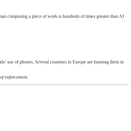
uman composing a piece of work is hundreds of times greater than AI
 kids’ use of phones. Several countries in Europe are banning them in
 of enforcement.