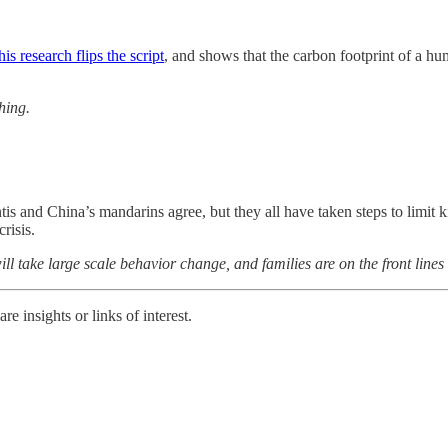
his research flips the script
, and shows that the carbon footprint of a h
hing.
antis and China’s mandarins agree, but they all have taken steps to limit
risis.
will take large scale behavior change, and families are on the front lines
e insights or links of interest.