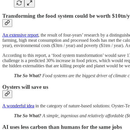
Transforming the food system could be worth $10tn/y
An extensive report
, the result of four-years’ research by a distingui
farming, high meat consumption and processed foods has met the calori
year), environmental costs ($3trn / year) and poverty ($1trn / year). A
According to this report, a ‘food system transformation’ would save 1
challenge is a predicted 30% increase in food prices, which would requ
the hidden externalities that are killing people and planet would be we
The So What?
Food systems are the biggest driver of climate ch
Oysters will save us
A wonderful idea
in the category of nature-based solutions: Oyster-Tec
The So What?
A simple, ingenious and relatively affordable ($
AI uses less carbon than humans for the same jobs