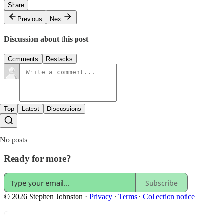
Share
Previous
Next
Discussion about this post
Comments
Restacks
Top
Latest
Discussions
No posts
Ready for more?
Subscribe
© 2026 Stephen Johnston
·
Privacy
∙
Terms
∙
Collection notice