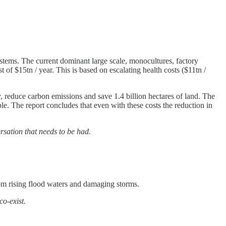
 systems. The current dominant large scale, monocultures, factory
f $15tn / year. This is based on escalating health costs ($11tn /
, reduce carbon emissions and save 1.4 billion hectares of land. The
le. The report concludes that even with these costs the reduction in
rsation that needs to be had.
from rising flood waters and damaging storms.
co-exist.