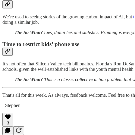
We’re used to seeing stories of the growing carbon impact of AI, but
t
doing a similar job.
The So What?
Lies, damn lies and statistics. Framing is everyt
Time to restrict kids’ phone use
It’s not often that Silicon Valley tech billionaires, Florida’s Ron DeS
schools, given the well-established links with the youth mental health c
The So What?
This is a classic collective action problem that 
That’s all for this week. As always, feedback welcome. Feel free to shar
- Stephen
3