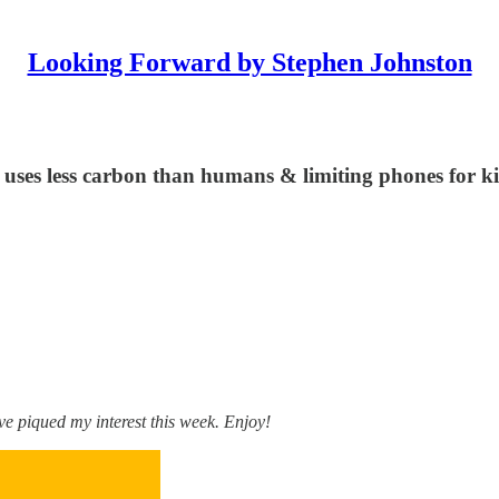
Looking Forward by Stephen Johnston
I uses less carbon than humans & limiting phones for k
e piqued my interest this week. Enjoy!