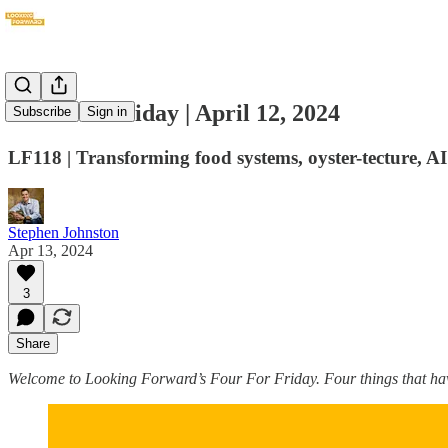
Four For Friday | April 12, 2024
Subscribe
Sign in
LF118 | Transforming food systems, oyster-tecture, A
Stephen Johnston
Apr 13, 2024
3
Share
Welcome to Looking Forward’s Four For Friday. Four things that hav