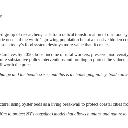
r
shed group of researchers, calls for a radical transformation of our food
e needs of the world’s growing population but at a massive hidden cost o
s such today’s food system destroys more value than it creates.
74m lives by 2050, boost income of rural workers, preserve biodiversity
ire substantive policy interventions and funding to protect the vulnerab
ll worth the price.
ange and the health crisis, and this is a challenging policy, bold conve
ture; using oyster beds as a living breakwall to protect coastal cities 
60m to protect NY’s coastline) model that allows humans and nature to 