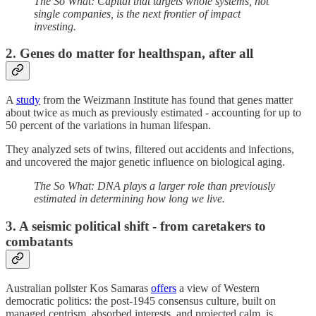
The So What: Capital that targets whole systems, not
single companies, is the next frontier of impact
investing.
2. Genes do matter for healthspan, after all
A
study
from the Weizmann Institute has found that genes matter
about twice as much as previously estimated - accounting for up to
50 percent of the variations in human lifespan.
They analyzed sets of twins, filtered out accidents and infections,
and uncovered the major genetic influence on biological aging.
The So What: DNA plays a larger role than previously
estimated in determining how long we live.
3. A seismic political shift - from caretakers to
combatants
Australian pollster Kos Samaras
offers
a view of Western
democratic politics: the post-1945 consensus culture, built on
managed centrism, absorbed interests, and projected calm, is