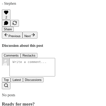
- Stephen
2
Share
Previous
Next
Discussion about this post
Comments
Restacks
Top
Latest
Discussions
No posts
Ready for more?