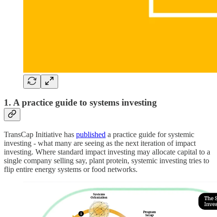
1. A practice guide to systems investing
TransCap Initiative has
published
a practice guide for systemic
investing - what many are seeing as the next iteration of impact
investing. Where standard impact investing may allocate capital to a
single company selling say, plant protein, systemic investing tries to
flip entire energy systems or food networks.