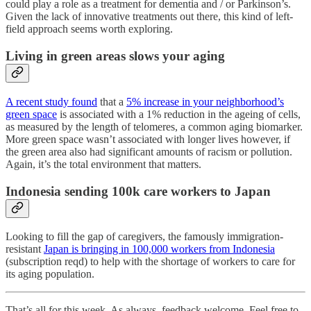
could play a role as a treatment for dementia and / or Parkinson’s.
Given the lack of innovative treatments out there, this kind of left-
field approach seems worth exploring.
Living in green areas slows your aging
A recent study found
that a
5% increase in your neighborhood’s
green space
is associated with a 1% reduction in the ageing of cells,
as measured by the length of telomeres, a common aging biomarker.
More green space wasn’t associated with longer lives however, if
the green area also had significant amounts of racism or pollution.
Again, it’s the total environment that matters.
Indonesia sending 100k care workers to Japan
Looking to fill the gap of caregivers, the famously immigration-
resistant
Japan is bringing in 100,000 workers from Indonesia
(subscription reqd) to help with the shortage of workers to care for
its aging population.
That’s all for this week. As always, feedback welcome. Feel free to