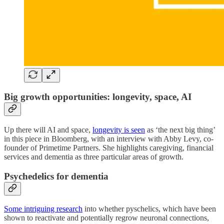
Big growth opportunities: longevity, space, AI
Up there will AI and space,
longevity is seen
as ‘the next big thing’
in this piece in Bloomberg, with an interview with Abby Levy, co-
founder of Primetime Partners. She highlights caregiving, financial
services and dementia as three particular areas of growth.
Psychedelics for dementia
Some intriguing research
into whether pyschelics, which have been
shown to reactivate and potentially regrow neuronal connections,