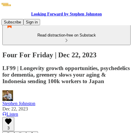
Looking Forward by Stephen Johnston
Subscribe
Sign in
Read distraction-free on Substack
Four For Friday | Dec 22, 2023
LF99 | Longevity growth opportunities, psychedelics
for dementia, greenery slows your aging &
Indonesia sending 100k workers to Japan
Stephen Johnston
Dec 22, 2023
Listen
3