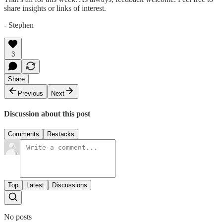
share insights or links of interest.
- Stephen
3
Share
Previous
Next
Discussion about this post
Comments
Restacks
Top
Latest
Discussions
No posts