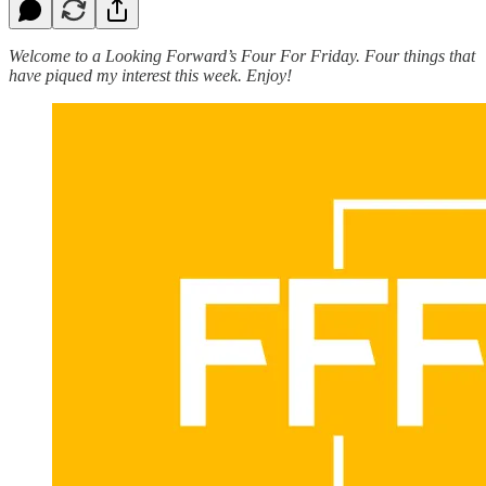
Welcome to a Looking Forward’s Four For Friday. Four things that
have piqued my interest this week. Enjoy!