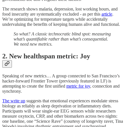
The research shows malaria, depression, lost working hours, and
food insecurity are systematically excluded - as per this
article
.
We’re optimizing for temperature targets while accidentally
undervaluing the benefits of keeping humans alive and functional.
So what? A classic technocratic blind spot: measuring
what’s quantifiable rather than what’s consequential.
We need new metrics.
2.
New healthspan metric: Joy
Speaking of new metrics… A group connected to San Francisco’s
hacker-forward Frontier Tower (previously featured in LF) is
attempting to create the first unified
metric for joy
, connection and
synchrony.
The write up
suggests that emotional experiences modulate stress
biology as reliably as sleep deprivation or inflammatory diets.
Participants will wear single-ear EEG sensors while researchers
measure oxytocin, CRP, and other biomarkers across two nights:
one baseline, one “Science Rave” (courtesy of longevity raver, Tina
Woods) involving rhythmic entrainment and synchronized