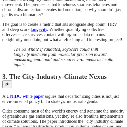
movement. The premise is that loneliness shortens telomeres and
chronic disconnection elevates inflammation, so why shouldn’t joy
get its own biomarker?
The goal is to create a metric that sits alongside step count, HRV
and sleep score
longevity
. Whether quantifying collective
effervescence survives contact with rigorous data remains
delightfully uncertain, but what a refreshing and interesting project!
The So What? If validated, JoyScore could shift
longevity medicine from molecular precision toward
measuring emotional and social environments as health
inputs.
3
.
The City-Industry-Climate Nexus
A
UNIDO white paper
argues that decarbonizing cities is not just
environmental policy but a strategic industrial agenda.
Cities consume most of the world’s energy and generate the majority
of greenhouse gas emissions, yet they’re also frontline implementers
of climate solutions. The paper introduces the “city-industry-climate
nexus,” where infrastructure, production systems, value chains, and