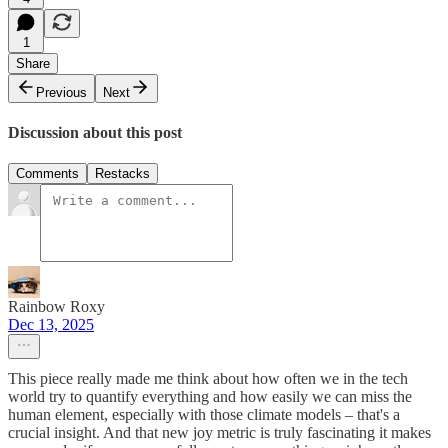
1
Share
Previous
Next
Discussion about this post
Comments
Restacks
Rainbow Roxy
Dec 13, 2025
This piece really made me think about how often we in the tech
world try to quantify everything and how easily we can miss the
human element, especially with those climate models – that's a
crucial insight. And that new joy metric is truly fascinating it makes