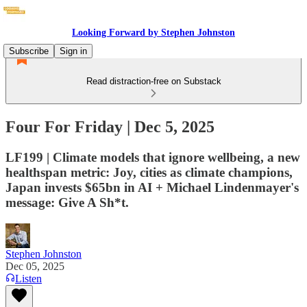
Looking Forward by Stephen Johnston
Subscribe
Sign in
Read distraction-free on Substack
Four For Friday | Dec 5, 2025
LF199 | Climate models that ignore wellbeing, a new
healthspan metric: Joy, cities as climate champions,
Japan invests $65bn in AI + Michael Lindenmayer's
message: Give A Sh*t.
Stephen Johnston
Dec 05, 2025
Listen