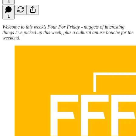
4
1
Welcome to this week’s Four For Friday - nuggets of interesting
things I’ve picked up this week, plus a cultural amuse bouche for the
weekend.