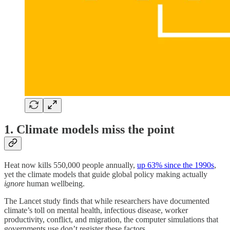
1. Climate models miss the point
Heat now kills 550,000 people annually,
up 63% since the 1990s
,
yet the climate models that guide global policy making actually
ignore
human wellbeing.
The Lancet study finds that while researchers have documented
climate’s toll on mental health, infectious disease, worker
productivity, conflict, and migration, the computer simulations that
governments use don’t register these factors.