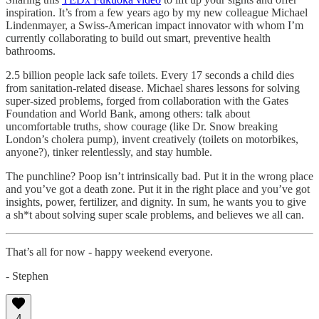
inspiration. It’s from a few years ago by my new colleague Michael
Lindenmayer, a Swiss-American impact innovator with whom I’m
currently collaborating to build out smart, preventive health
bathrooms.
2.5 billion people lack safe toilets. Every 17 seconds a child dies
from sanitation-related disease. Michael shares lessons for solving
super-sized problems, forged from collaboration with the Gates
Foundation and World Bank, among others: talk about
uncomfortable truths, show courage (like Dr. Snow breaking
London’s cholera pump), invent creatively (toilets on motorbikes,
anyone?), tinker relentlessly, and stay humble.
The punchline? Poop isn’t intrinsically bad. Put it in the wrong place
and you’ve got a death zone. Put it in the right place and you’ve got
insights, power, fertilizer, and dignity. In sum, he wants you to give
a sh*t about solving super scale problems, and believes we all can.
That’s all for now - happy weekend everyone.
- Stephen
4