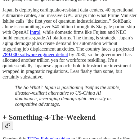
Japan is deploying earthquake-resistant data centers, 40 operational
submarine cables, and massive GPU arrays into what Prime Minister
Ishiba calls “the first year of quantum industrialization.” SoftBank
alone is committing over $40 billion through its Stargate partnership
with OpenAI
Introl
, while domestic firms like Fujitsu and NEC
build enterprise-grade AI platforms. The timing is strategic: Japan’s
aging demographics create demand for automation without
triggering job displacement anxieties. The country faces a projected
789,000 software engineer deficit
by 2030, so the government has
allocated another trillion yen for workforce reskilling. It’s a
quintessentially Japanese approach: bold infrastructure investment
wrapped in pragmatic regulations. Less flashy than some, but
certainly substantive.
The So What? Japan is positioning itself as the stable,
disaster-resilient alternative to US-China AI
dominance, leveraging demographic necessity as
competitive advantage.
+ Something-4-The-Weekend
Sharing this
TEDx Fukuoka video
to lift up your sights and offer