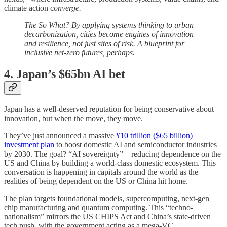
climate action c
onverge.
The So What? By applying systems thinking to urban
decarbonization, cities become engines of innovation
and resilience, not just sites of risk. A blueprint for
inclusive net-zero futures, perhaps.
4. Japan’s $65bn AI bet
Japan has a well-deserved reputation for being conservative about
innovation, but when the move, they move.
They’ve just announced a massive
¥10 trillion ($65 billion)
investment plan
to boost domestic AI and semiconductor industries
by 2030. The goal? “AI sovereignty”—reducing dependence on the
US and China by building a world-class domestic ecosystem. This
conversation is happening in capitals around the world as the
realities of being dependent on the US or China hit home.
The plan targets foundational models, supercomputing, next-gen
chip manufacturing and quantum computing. This “techno-
nationalism” mirrors the US CHIPS Act and China’s state-driven
tech push, with the government acting as a mega-VC.