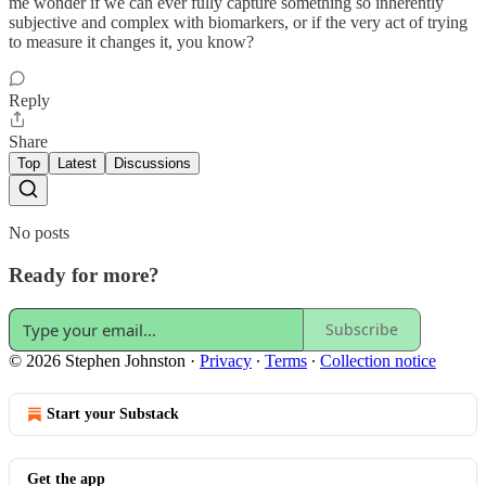
me wonder if we can ever fully capture something so inherently
subjective and complex with biomarkers, or if the very act of trying
to measure it changes it, you know?
Reply
Share
Top
Latest
Discussions
No posts
Ready for more?
Subscribe
© 2026 Stephen Johnston
·
Privacy
∙
Terms
∙
Collection notice
Start your Substack
Get the app