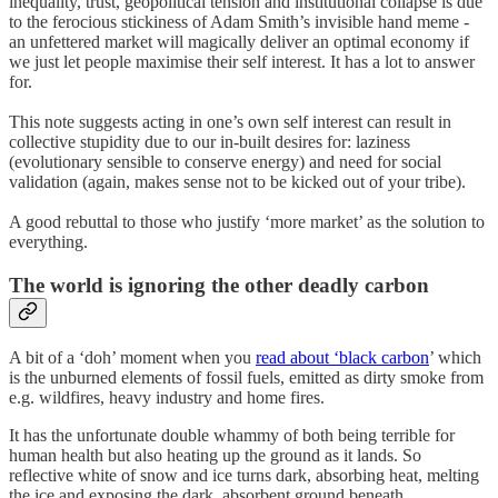
inequality, trust, geopolitical tension and institutional collapse is due
to the ferocious stickiness of Adam Smith’s invisible hand meme -
an unfettered market will magically deliver an optimal economy if
we just let people maximise their self interest. It has a lot to answer
for.
This note suggests acting in one’s own self interest can result in
collective stupidity due to our in-built desires for: laziness
(evolutionary sensible to conserve energy) and need for social
validation (again, makes sense not to be kicked out of your tribe).
A good rebuttal to those who justify ‘more market’ as the solution to
everything.
The world is ignoring the other deadly carbon
A bit of a ‘doh’ moment when you
read about ‘black carbon
’ which
is the unburned elements of fossil fuels, emitted as dirty smoke from
e.g. wildfires, heavy industry and home fires.
It has the unfortunate double whammy of both being terrible for
human health but also heating up the ground as it lands. So
reflective white of snow and ice turns dark, absorbing heat, melting
the ice and exposing the dark, absorbent ground beneath.