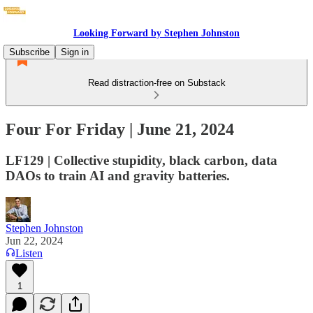
Looking Forward by Stephen Johnston
Subscribe
Sign in
Read distraction-free on Substack
Four For Friday | June 21, 2024
LF129 | Collective stupidity, black carbon, data
DAOs to train AI and gravity batteries.
Stephen Johnston
Jun 22, 2024
Listen
1