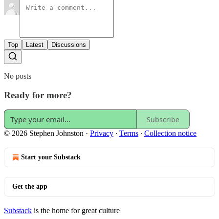
Top
Latest
Discussions
No posts
Ready for more?
Subscribe
© 2026 Stephen Johnston
·
Privacy
∙
Terms
∙
Collection notice
Start your Substack
Get the app
Substack
is the home for great culture