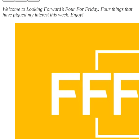
Welcome to Looking Forward’s Four For Friday. Four things that
have piqued my interest this week. Enjoy!