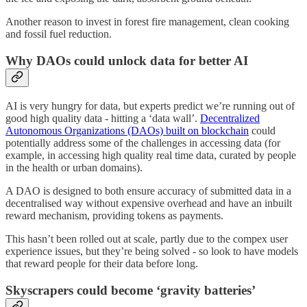
Another reason to invest in forest fire management, clean cooking
and fossil fuel reduction.
Why DAOs could unlock data for better AI
AI is very hungry for data, but experts predict we’re running out of
good high quality data - hitting a ‘data wall’.
Decentralized
Autonomous Organizations (DAOs) built on blockchain
could
potentially address some of the challenges in accessing data (for
example, in accessing high quality real time data, curated by people
in the health or urban domains).
A DAO is designed to both ensure accuracy of submitted data in a
decentralised way without expensive overhead and have an inbuilt
reward mechanism, providing tokens as payments.
This hasn’t been rolled out at scale, partly due to the compex user
experience issues, but they’re being solved - so look to have models
that reward people for their data before long.
Skyscrapers could become ‘gravity batteries’