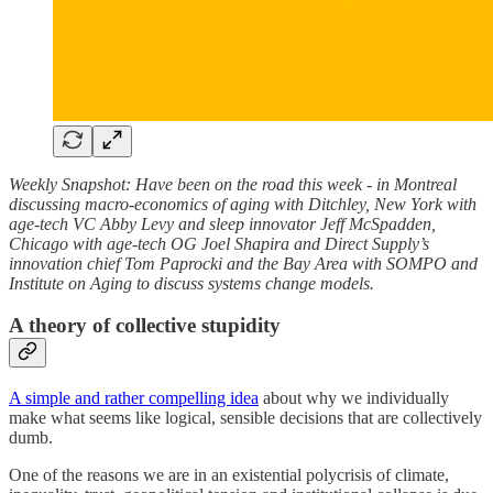
Weekly Snapshot: Have been on the road this week - in Montreal
discussing macro-economics of aging with Ditchley, New York with
age-tech VC Abby Levy and sleep innovator Jeff McSpadden,
Chicago with age-tech OG Joel Shapira and Direct Supply’s
innovation chief Tom Paprocki and the Bay Area with SOMPO and
Institute on Aging to discuss systems change models.
A theory of collective stupidity
A simple and rather compelling idea
about why we individually
make what seems like logical, sensible decisions that are collectively
dumb.
One of the reasons we are in an existential polycrisis of climate,