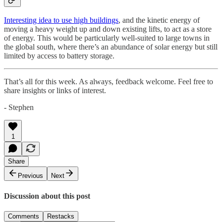
Interesting idea to use high buildings
, and the kinetic energy of
moving a heavy weight up and down existing lifts, to act as a store
of energy. This would be particularly well-suited to large towns in
the global south, where there’s an abundance of solar energy but still
limited by access to battery storage.
That’s all for this week. As always, feedback welcome. Feel free to
share insights or links of interest.
- Stephen
1
Share
Previous
Next
Discussion about this post
Comments
Restacks