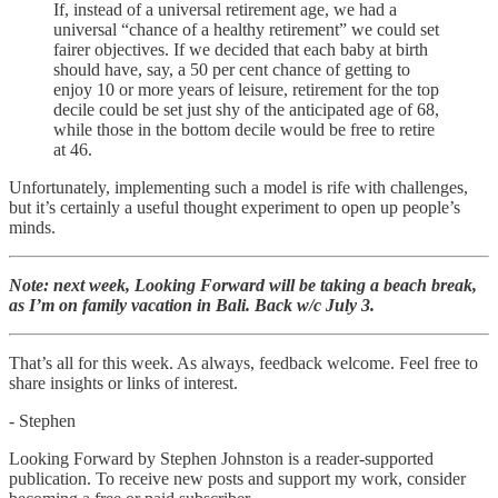
If, instead of a universal retirement age, we had a
universal “chance of a healthy retirement” we could set
fairer objectives. If we decided that each baby at birth
should have, say, a 50 per cent chance of getting to
enjoy 10 or more years of leisure, retirement for the top
decile could be set just shy of the anticipated age of 68,
while those in the bottom decile would be free to retire
at 46.
Unfortunately, implementing such a model is rife with challenges,
but it’s certainly a useful thought experiment to open up people’s
minds.
Note: next week, Looking Forward will be taking a beach break,
as I’m on family vacation in Bali. Back w/c July 3.
That’s all for this week. As always, feedback welcome. Feel free to
share insights or links of interest.
- Stephen
Looking Forward by Stephen Johnston is a reader-supported
publication. To receive new posts and support my work, consider