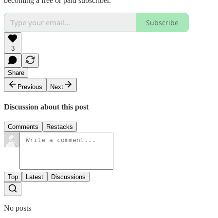
becoming a free or paid subscriber.
Subscribe
3
Share
Previous
Next
Discussion about this post
Comments
Restacks
Top
Latest
Discussions
No posts