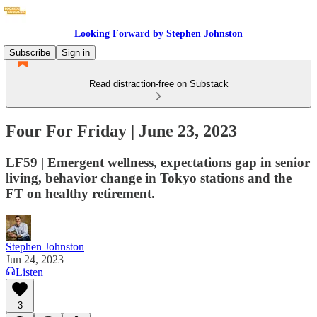
Looking Forward by Stephen Johnston
Subscribe
Sign in
Read distraction-free on Substack
Four For Friday | June 23, 2023
LF59 | Emergent wellness, expectations gap in senior
living, behavior change in Tokyo stations and the
FT on healthy retirement.
Stephen Johnston
Jun 24, 2023
Listen
3