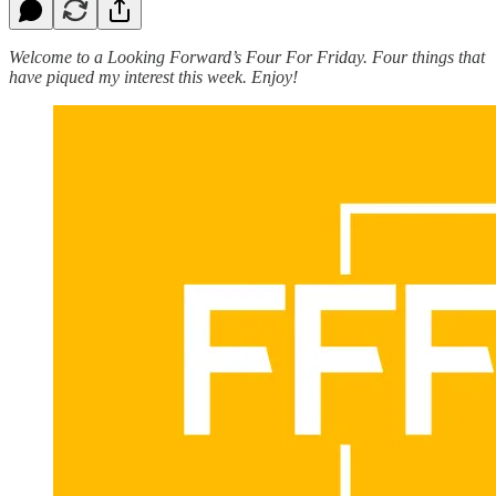
Welcome to a Looking Forward’s Four For Friday. Four things that
have piqued my interest this week. Enjoy!