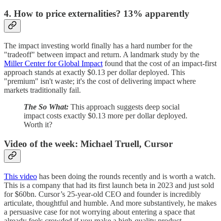
4. How to price externalities? 13% apparently
The impact investing world finally has a hard number for the
"tradeoff" between impact and return. A landmark study by the
Miller Center for Global Impact
found that the cost of an impact-first
approach stands at exactly $0.13 per dollar deployed. This
"premium" isn't waste; it's the cost of delivering impact where
markets traditionally fail.
The So What:
This approach suggests deep social
impact costs exactly $0.13 more per dollar deployed.
Worth it?
Video of the week: Michael Truell, Cursor
This video
has been doing the rounds recently and is worth a watch.
This is a company that had its first launch beta in 2023 and just sold
for $60bn. Cursor’s 25-year-old CEO and founder is incredibly
articulate, thoughtful and humble. And more substantively, he makes
a persuasive case for not worrying about entering a space that
already feels crowded if you make a high-quality product.