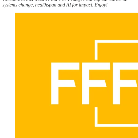
systems change, healthspan and AI for impact. Enjoy!