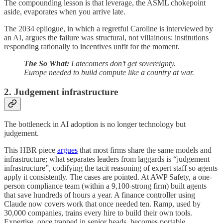
The compounding lesson is that leverage, the ASML chokepoint
aside, evaporates when you arrive late.
The 2034 epilogue, in which a regretful Caroline is interviewed by
an AI, argues the failure was structural, not villainous: institutions
responding rationally to incentives unfit for the moment.
The So What:
Latecomers don’t get sovereignty.
Europe needed to build compute like a country at war.
2. Judgement infrastructure
The bottleneck in AI adoption is no longer technology but
judgement.
This HBR piece
argues
that most firms share the same models and
infrastructure; what separates leaders from laggards is “judgement
infrastructure”, codifying the tacit reasoning of expert staff so agents
apply it consistently. The cases are pointed. At AWP Safety, a one-
person compliance team (within a 9,100-strong firm) built agents
that save hundreds of hours a year. A finance controller using
Claude now covers work that once needed ten. Ramp, used by
30,000 companies, trains every hire to build their own tools.
Expertise, once trapped in senior heads, becomes portable.