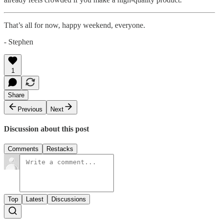
That’s all for now, happy weekend, everyone.
- Stephen
1
Share
Previous
Next
Discussion about this post
Comments
Restacks
Top
Latest
Discussions