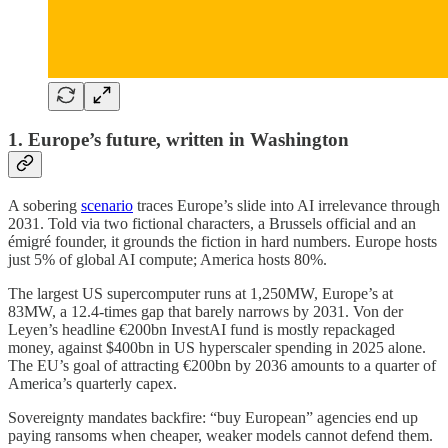
1. Europe’s future, written in Washington
A sobering
scenario
traces Europe’s slide into AI irrelevance through
2031. Told via two fictional characters, a Brussels official and an
émigré founder, it grounds the fiction in hard numbers. Europe hosts
just 5% of global AI compute; America hosts 80%.
The largest US supercomputer runs at 1,250MW, Europe’s at
83MW, a 12.4-times gap that barely narrows by 2031. Von der
Leyen’s headline €200bn InvestAI fund is mostly repackaged
money, against $400bn in US hyperscaler spending in 2025 alone.
The EU’s goal of attracting €200bn by 2036 amounts to a quarter of
America’s quarterly capex.
Sovereignty mandates backfire: “buy European” agencies end up
paying ransoms when cheaper, weaker models cannot defend them.