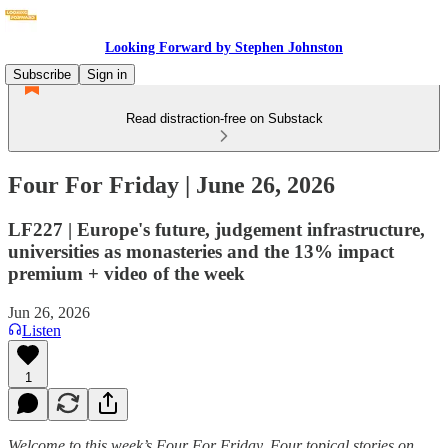
Looking Forward by Stephen Johnston
Subscribe
Sign in
Read distraction-free on Substack
Four For Friday | June 26, 2026
LF227 | Europe's future, judgement infrastructure,
universities as monasteries and the 13% impact
premium + video of the week
Jun 26, 2026
Listen
1
Welcome to this week’s Four For Friday. Four topical stories on