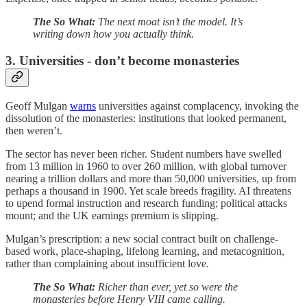
The So What:
The next moat isn’t the model. It’s
writing down how you actually think.
3. Universities - don’t become monasteries
Geoff Mulgan
warns
universities against complacency, invoking the
dissolution of the monasteries: institutions that looked permanent,
then weren’t.
The sector has never been richer. Student numbers have swelled
from 13 million in 1960 to over 260 million, with global turnover
nearing a trillion dollars and more than 50,000 universities, up from
perhaps a thousand in 1900. Yet scale breeds fragility. AI threatens
to upend formal instruction and research funding; political attacks
mount; and the UK earnings premium is slipping.
Mulgan’s prescription: a new social contract built on challenge-
based work, place-shaping, lifelong learning, and metacognition,
rather than complaining about insufficient love.
The So What:
Richer than ever, yet so were the
monasteries before Henry VIII came calling.