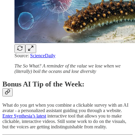
Source:
ScienceDaily
The So What?
A reminder of the value we lose when we
(literally) boil the oceans and lose diversity
Bonus AI Tip of the Week:
What do you get when you combine a clickable survey with an AI
avatar - a personalized assistant guiding you through a website.
Enter Synthesia’s latest
interactive tool that allows you to make
clickable, interactive videos. Still some work to do on the visuals,
but the voices are getting indistinguishable from reality.