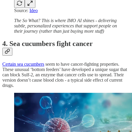
Source:
Ideo
The So What? This is where IMO AI shines - delivering
subtle, personalized experiences that support people on
their journey (rather than just buying more stuff)
4. Sea cucumbers fight cancer
Certain sea cucumbers
seem to have cancer-fighting properties.
These unusual ‘bottom feeders’ have developed a unique sugar that
can block Sulf-2, an enzyme that cancer cells use to spread. Their
version doesn’t cause blood clots - a typical side effect of current
drugs.