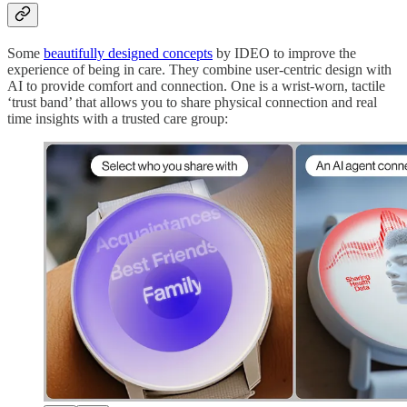
Some
beautifully designed concepts
by IDEO to improve the
experience of being in care. They combine user-centric design with
AI to provide comfort and connection. One is a wrist-worn, tactile
‘trust band’ that allows you to share physical connection and real
time insights with a trusted care group: