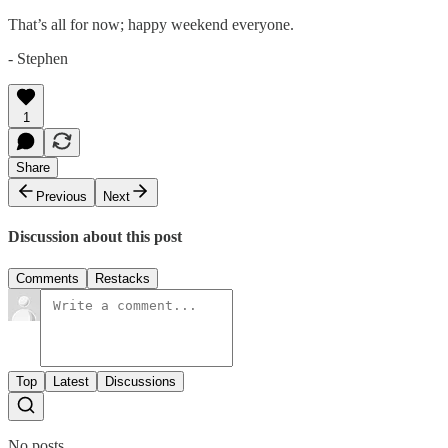
That’s all for now; happy weekend everyone.
- Stephen
1
Share
Previous
Next
Discussion about this post
Comments
Restacks
Top
Latest
Discussions
No posts