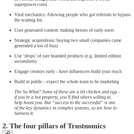
superpower.com)
Viral mechanics: Allowing people who got referrals to bypass
the waiting list.
User generated content: making heroes of early users
Strategic acquisitions: buying two small companies came
generated a ton of buzz
Use ‘drops’ of rare branded products (e.g. limited edition
sweatshirts)
Engage creators early - have influencers build your reach
Build in public - expect the whole team to be marketing
The So What? Some of these are a bit chicken and egg -
if you’re a hot property, you’ll find others willing to
help boost you. But “success to the successful” is one
of the key dynamics in complex systems, so see how to
harness it.
2. The four pillars of Trustnomics