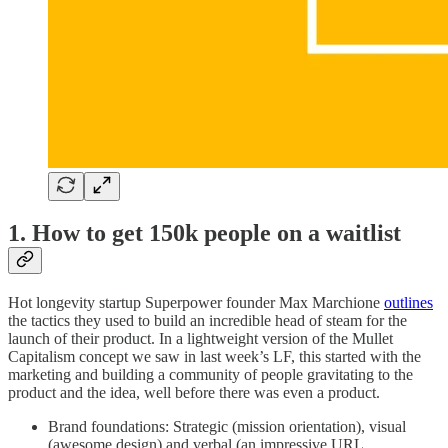
1.
How to get 150k people on a waitlist
Hot longevity startup Superpower founder Max Marchione
outlines
the tactics they used to build an incredible head of steam for the
launch of their product. In a lightweight version of the Mullet
Capitalism concept we saw in last week’s LF, this started with the
marketing and building a community of people gravitating to the
product and the idea, well before there was even a product.
Brand foundations: Strategic (mission orientation), visual
(awesome design) and verbal (an impressive URL,