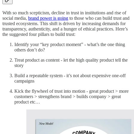
With so much scepticism, decline in trust in institutions and rise of
social media,
brand power is going
to those who can build trust and
trusted ecosystems. This shift is driven by increasing demands for
transparency, authenticity, and a hunger of ethical practices. Here’s
the suggested four pillars to build trust:
Identify your “key product moment” - what’s the one thing
others don’t do?
Treat product as content - let the high quality product tell the
story
Build a repeatable system - it’s not about expensive one-off
campaigns
Kick the flywheel of trust into motion - great product > more
customers > strengthens brand > builds company > great
product etc…