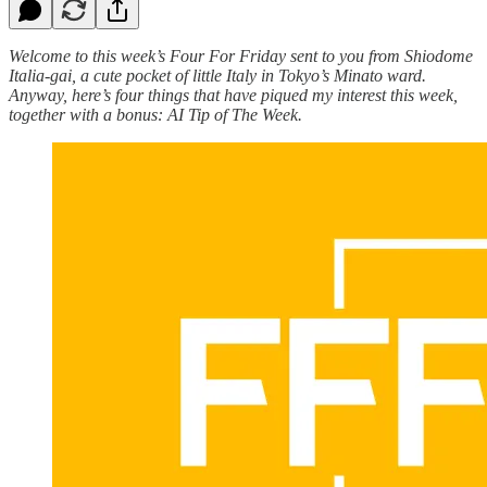
Welcome to this week’s Four For Friday sent to you from Shiodome
Italia-gai, a cute pocket of little Italy in Tokyo’s Minato ward.
Anyway, here’s four things that have piqued my interest this week,
together with a bonus: AI Tip of The Week.