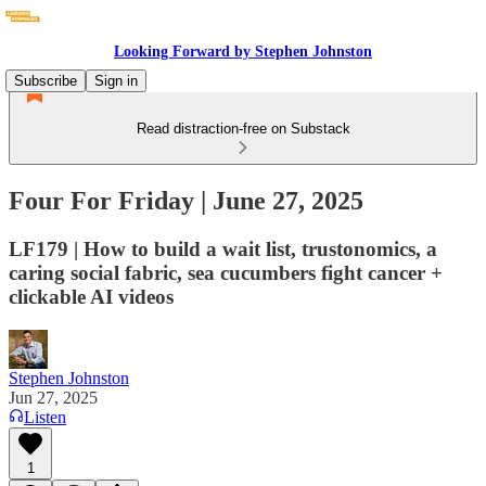
Looking Forward by Stephen Johnston
Subscribe
Sign in
Read distraction-free on Substack
Four For Friday | June 27, 2025
LF179 | How to build a wait list, trustonomics, a
caring social fabric, sea cucumbers fight cancer +
clickable AI videos
Stephen Johnston
Jun 27, 2025
Listen
1