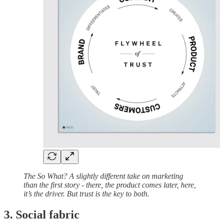
The So What? A slightly different take on marketing
than the first story - there, the product comes later, here,
it’s the driver. But trust is the key to both.
3. Social fabric