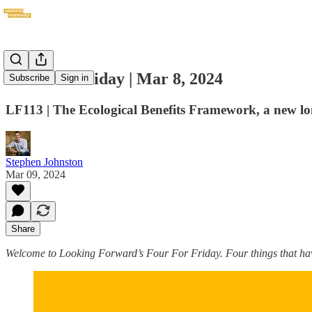
Four For Friday | Mar 8, 2024
Subscribe
Sign in
LF113 | The Ecological Benefits Framework, a new lo
Stephen Johnston
Mar 09, 2024
Share
Welcome to Looking Forward’s Four For Friday. Four things that hav