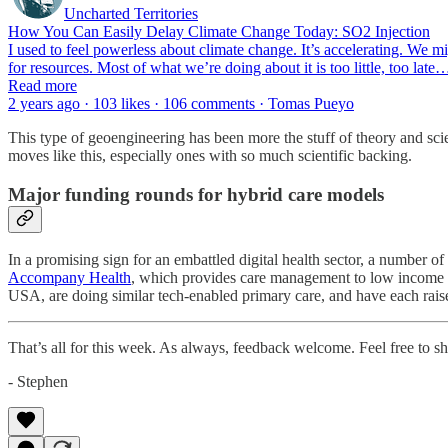
Uncharted Territories
How You Can Easily Delay Climate Change Today: SO2 Injection
I used to feel powerless about climate change. It’s accelerating. We mi
for resources. Most of what we’re doing about it is too little, too late
Read more
2 years ago · 103 likes · 106 comments · Tomas Pueyo
This type of geoengineering has been more the stuff of theory and scie
moves like this, especially ones with so much scientific backing.
Major funding rounds for hybrid care models
In a promising sign for an embattled digital health sector, a number 
Accompany Health
, which provides care management to low income 
USA, are doing similar tech-enabled primary care, and have each ra
That’s all for this week. As always, feedback welcome. Feel free to shar
- Stephen