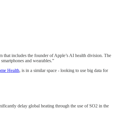
m that includes the founder of Apple’s AI health division. The
om smartphones and wearables.”
me Health
, is in a similar space - looking to use big data for
nificantly delay global heating through the use of SO2 in the