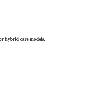
or hybrid care models,