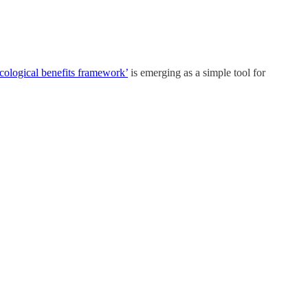
cological benefits framework’
is emerging as a simple tool for