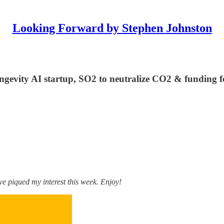
Looking Forward by Stephen Johnston
ngevity AI startup, SO2 to neutralize CO2 & funding f
e piqued my interest this week. Enjoy!