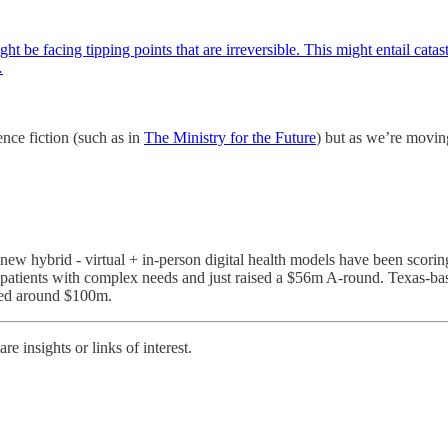
ght be facing tipping points that are irreversible. This might entail cata
…
nce fiction (such as in
The Ministry for the Future
) but as we’re moving
of new hybrid - virtual + in-person digital health models have been sco
patients with complex needs and just raised a $56m A-round. Texas-b
ised around $100m.
e insights or links of interest.