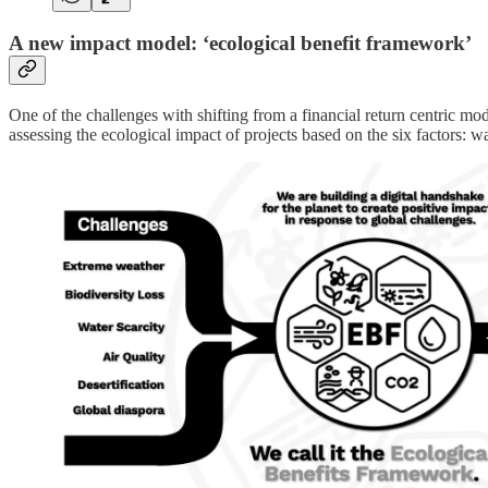
A new impact model: ‘ecological benefit framework’
One of the challenges with shifting from a financial return centric mod
assessing the ecological impact of projects based on the six factors: wat