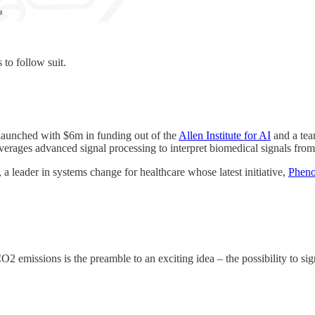
 to follow suit.
 launched with $6m in funding out of the
Allen Institute for AI
and a tea
verages advanced signal processing to interpret biomedical signals fr
, a leader in systems change for healthcare whose latest initiative,
Pheno
O2 emissions is the preamble to an exciting idea – the possibility to sig