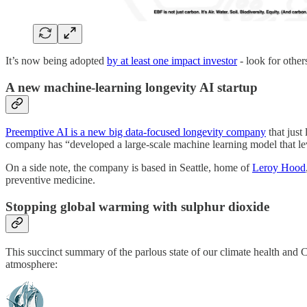
It’s now being adopted
by at least one impact investor
- look for others
A new machine-learning longevity AI startup
Preemptive AI is a new big data-focused longevity company
that just
company has “developed a large-scale machine learning model that le
On a side note, the company is based in Seattle, home of
Leroy Hood
preventive medicine.
Stopping global warming with sulphur dioxide
This succinct summary of the parlous state of our climate health and C
atmosphere: