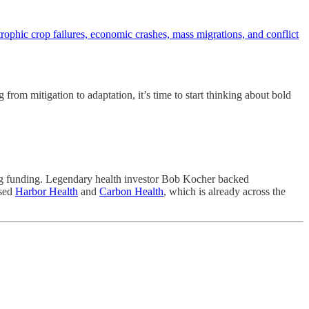
strophic crop failures, economic crashes, mass migrations, and conflict
 from mitigation to adaptation, it’s time to start thinking about bold
ring funding. Legendary health investor Bob Kocher backed
ased
Harbor Health
and
Carbon Health
, which is already across the