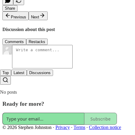
Share
Previous
Next
Discussion about this post
Comments
Restacks
Top
Latest
Discussions
No posts
Ready for more?
Subscribe
© 2026 Stephen Johnston
·
Privacy
∙
Terms
∙
Collection notice