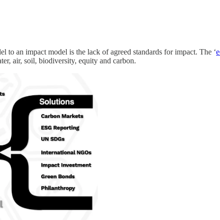
el to an impact model is the lack of agreed standards for impact. The ‘
e
er, air, soil, biodiversity, equity and carbon.