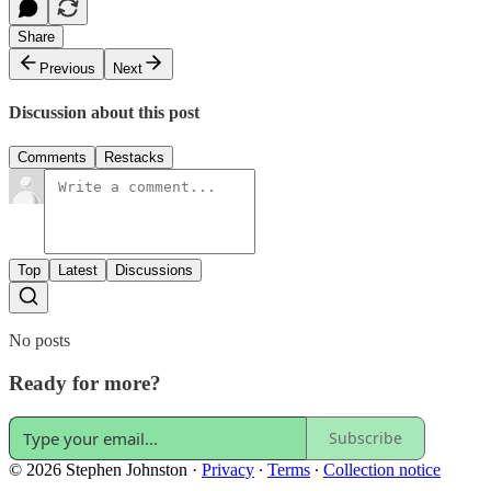
Share
Previous
Next
Discussion about this post
Comments
Restacks
Top
Latest
Discussions
No posts
Ready for more?
Subscribe
© 2026 Stephen Johnston
·
Privacy
∙
Terms
∙
Collection notice