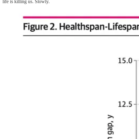
life is killing us. Slowly.