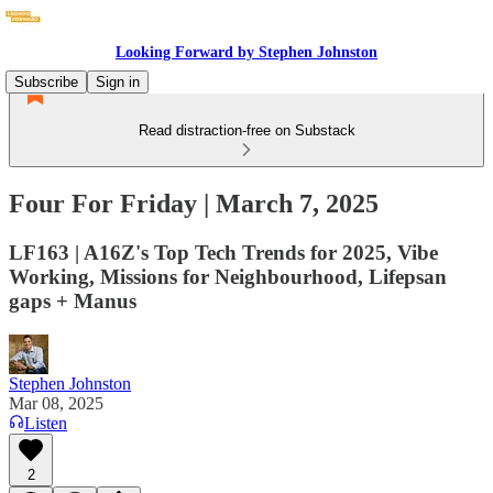
Looking Forward by Stephen Johnston
Subscribe
Sign in
Read distraction-free on Substack
Four For Friday | March 7, 2025
LF163 | A16Z's Top Tech Trends for 2025, Vibe
Working, Missions for Neighbourhood, Lifepsan
gaps + Manus
Stephen Johnston
Mar 08, 2025
Listen
2