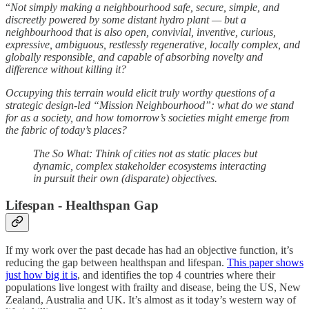
“
Not simply making a neighbourhood safe, secure, simple, and
discreetly powered by some distant hydro plant — but a
neighbourhood that is also open, convivial, inventive, curious,
expressive, ambiguous, restlessly regenerative, locally complex, and
globally responsible, and capable of absorbing novelty and
difference without killing it?
Occupying this terrain would elicit truly worthy questions of a
strategic design-led “Mission Neighbourhood”: what do we stand
for as a society, and how tomorrow’s societies might emerge from
the fabric of today’s places?
The So What: Think of cities not as static places but
dynamic, complex stakeholder ecosystems interacting
in pursuit their own (disparate) objectives.
Lifespan - Healthspan Gap
If my work over the past decade has had an objective function, it’s
reducing the gap between healthspan and lifespan.
This paper shows
just how big it is
, and identifies the top 4 countries where their
populations live longest with frailty and disease, being the US, New
Zealand, Australia and UK. It’s almost as it today’s western way of