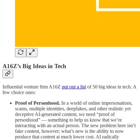
A16Z’s Big Ideas in Tech
Influential venture firm A16Z
put out a list
of 50 big ideas in tech. A
few choice ones:
Proof of Personhood.
In a world of online impersonations,
scams, multiple identities, deepfakes, and other realistic yet
deceptive AI-generated content, we need “proof of
personhood” — something to help us know that we’re
interacting with an actual person. The new problem here isn’t
fake content, however; what’s new is the ability to now
produce that content at much lower cost. AI radically