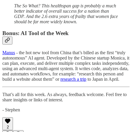
The So What? This healthspan gap is probably a much
better indicator of overall success for a nation than
GDP. And the 2.6 extra years of frailty that women face
should be far more widely known.
Bonus: AI Tool of the Week
Manus
- the hot new tool from China that’s billed as the first “truly
autonomous” AI agent. Developed by the Chinese startup Monica, it
can plan, execute, and deliver multiple complex tasks independently,
using an advanced multi-agent system. It writes code, analyzes data,
and automates workflows, for example: “research this person and
build a website about them” or
research a trip
to Japan in April.
That’s all for this week. As always, feedback welcome. Feel free to
share insights or links of interest.
- Stephen
2