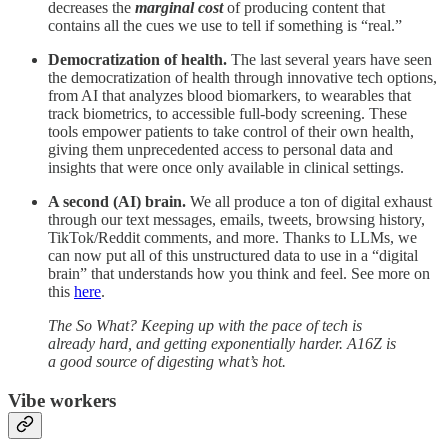
decreases the
marginal cost
of producing content that
contains all the cues we use to tell if something is “real.”
Democratization of health.
The last several years have seen
the democratization of health through innovative tech options,
from AI that analyzes blood biomarkers, to wearables that
track biometrics, to accessible full-body screening. These
tools empower patients to take control of their own health,
giving them unprecedented access to personal data and
insights that were once only available in clinical settings.
A second (AI) brain.
We all produce a ton of digital exhaust
through our text messages, emails, tweets, browsing history,
TikTok/Reddit comments, and more. Thanks to LLMs, we
can now put all of this unstructured data to use in a “digital
brain” that understands how you think and feel. See more on
this
here
.
The So What? Keeping up with the pace of tech is
already hard, and getting exponentially harder. A16Z is
a good source of digesting what’s hot.
Vibe workers