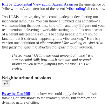
Rift by Exponential View author Azeem Azaar
on the emergence of
‘vibe workers’, an extension of the recent ‘
vibe coding
’ discussions.
“As LLMs improve, they’re becoming adept at deciphering our
incoherent ramblings. You can throw a jumbled idea at them—“I
want something that does this, kind of”—and they’ll figure out your
real intention, delivering a workable starting point. It’s reminiscent
of a parent interpreting a child’s babbling needs: it might sound
fanciful, but it’s already happening. It is vibe working.” Here is a
version one definition of
vibe working: Vibe working is using AI to
turn fuzzy thoughts into structured outputs through iteration.”
The So What? Getting the right amount of “vibe” is a
new essential skill; how much structure and research
should do you before jumping into the vibe. This will
evolve.
Neighbourhood missions
Essay by Dan Hill
about how we could apply the bold, holistic
thinking of “missions” to the relatively small, but complex and
dynamic nature of cities.