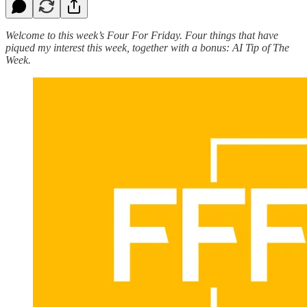
Welcome to this week’s Four For Friday. Four things that have
piqued my interest this week, together with a bonus: AI Tip of The
Week.