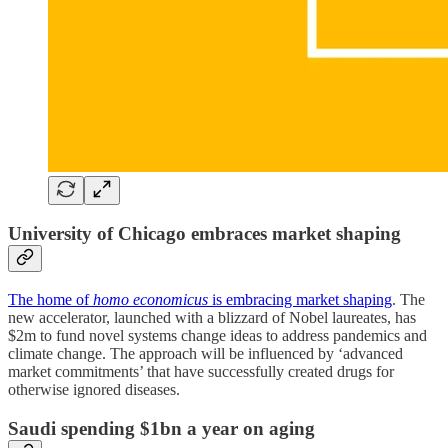
University of Chicago embraces market shaping
The home of
homo economicus
is embracing market shaping
. The
new accelerator, launched with a blizzard of Nobel laureates, has
$2m to fund novel systems change ideas to address pandemics and
climate change. The approach will be influenced by ‘advanced
market commitments’ that have successfully created drugs for
otherwise ignored diseases.
Saudi spending $1bn a year on aging