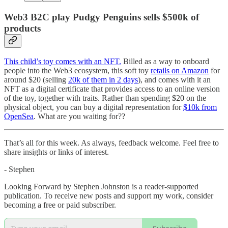
Web3 B2C play Pudgy Penguins sells $500k of
products
This child’s toy comes with an NFT.
Billed as a way to onboard
people into the Web3 ecosystem, this soft toy
retails on Amazon
for
around $20 (selling
20k of them in 2 days
), and comes with it an
NFT as a digital certificate that provides access to an online version
of the toy, together with traits. Rather than spending $20 on the
physical object, you can buy a digital representation for
$10k from
OpenSea
. What are you waiting for??
That’s all for this week. As always, feedback welcome. Feel free to
share insights or links of interest.
- Stephen
Looking Forward by Stephen Johnston is a reader-supported
publication. To receive new posts and support my work, consider
becoming a free or paid subscriber.