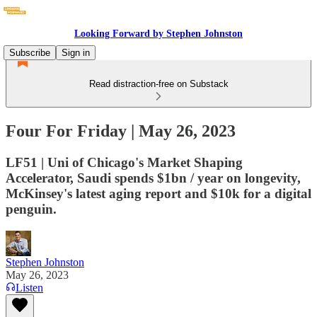
Looking Forward by Stephen Johnston
Subscribe
Sign in
Read distraction-free on Substack
Four For Friday | May 26, 2023
LF51 | Uni of Chicago's Market Shaping
Accelerator, Saudi spends $1bn / year on longevity,
McKinsey's latest aging report and $10k for a digital
penguin.
Stephen Johnston
May 26, 2023
Listen