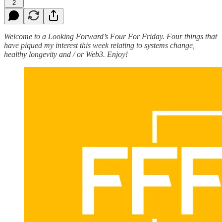
2
Welcome to a Looking Forward’s Four For Friday. Four things that
have piqued my interest this week relating to systems change,
healthy longevity and / or Web3. Enjoy!