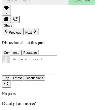
Subscribe
2
Share
Previous
Next
Discussion about this post
Comments
Restacks
Top
Latest
Discussions
No posts
Ready for more?