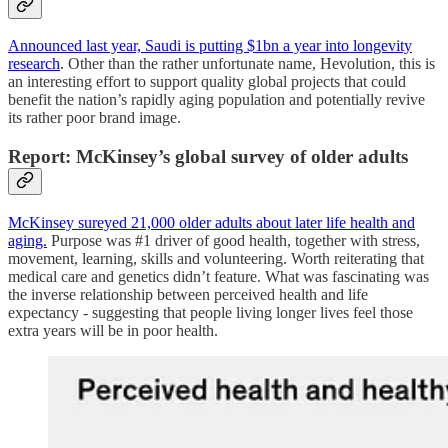
Announced last year, Saudi is putting $1bn a year into longevity
research
. Other than the rather unfortunate name, Hevolution, this is
an interesting effort to support quality global projects that could
benefit the nation’s rapidly aging population and potentially revive
its rather poor brand image.
Report: McKinsey’s global survey of older adults
McKinsey sureyed 21,000 older adults about later life health and
aging.
Purpose was #1 driver of good health, together with stress,
movement, learning, skills and volunteering. Worth reiterating that
medical care and genetics didn’t feature. What was fascinating was
the inverse relationship between perceived health and life
expectancy - suggesting that people living longer lives feel those
extra years will be in poor health.