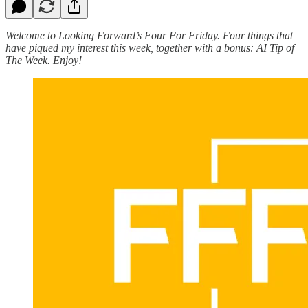
Welcome to Looking Forward’s Four For Friday. Four things that
have piqued my interest this week, together with a bonus: AI Tip of
The Week. Enjoy!