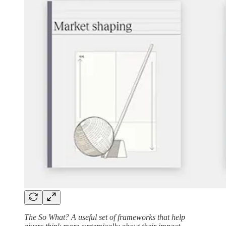
The So What? A useful set of frameworks that help