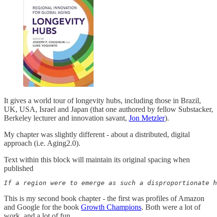
It gives a world tour of longevity hubs, including those in Brazil,
UK, USA, Israel and Japan (that one authored by fellow Substacker,
Berkeley lecturer and innovation savant,
Jon Metzler
).
My chapter was slightly different - about a distributed, digital
approach (i.e. Aging2.0).
Text within this block will maintain its original spacing when
published
If a region were to emerge as such a disproportionate h
This is my second book chapter - the first was profiles of Amazon
and Google for the book
Growth Champions
. Both were a lot of
work, and a lot of fun.