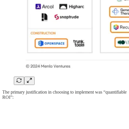
The primary justification in choosing to implement was “quantifiable
ROI”: