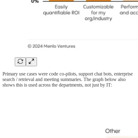
Primary use cases were code co-pilots, support chat bots, enterprise
search / retrieval and meeting summaries. The graph below also
shows this is used across the departments, not just by IT: