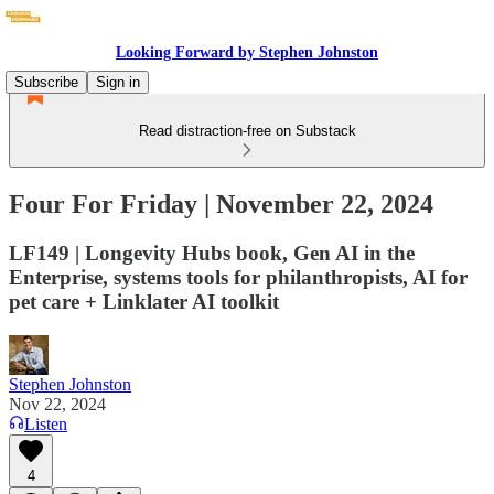
Looking Forward by Stephen Johnston
Subscribe
Sign in
Read distraction-free on Substack
Four For Friday | November 22, 2024
LF149 | Longevity Hubs book, Gen AI in the
Enterprise, systems tools for philanthropists, AI for
pet care + Linklater AI toolkit
Stephen Johnston
Nov 22, 2024
Listen
4