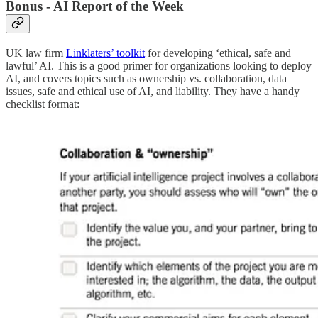
Bonus - AI Report of the Week
UK law firm
Linklaters’ toolkit
for developing ‘ethical, safe and
lawful’ AI. This is a good primer for organizations looking to deploy
AI, and covers topics such as ownership vs. collaboration, data
issues, safe and ethical use of AI, and liability. They have a handy
checklist format: