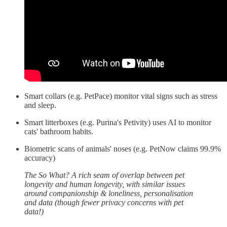
Smart collars (e.g. PetPace) monitor vital signs such as stress
and sleep.
Smart litterboxes (e.g. Purina's Petivity) uses AI to monitor
cats' bathroom habits.
Biometric scans of animals' noses (e.g. PetNow claims 99.9%
accuracy)
The So What? A rich seam of overlap between pet
longevity and human longevity, with similar issues
around companionship & loneliness, personalisation
and data (though fewer privacy concerns with pet
data!)