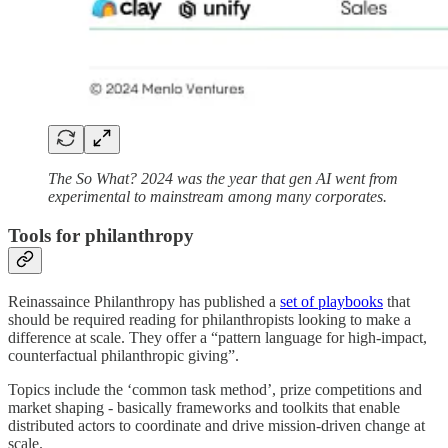
The So What? 2024 was the year that gen AI went from
experimental to mainstream among many corporates.
Tools for philanthropy
Reinassaince Philanthropy has published a
set of playbooks
that
should be required reading for philanthropists looking to make a
difference at scale. They offer a “pattern language for high-impact,
counterfactual philanthropic giving”.
Topics include the ‘common task method’, prize competitions and
market shaping - basically frameworks and toolkits that enable
distributed actors to coordinate and drive mission-driven change at
scale.