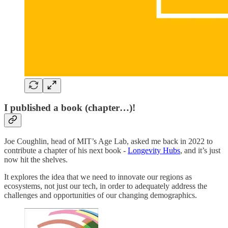
I published a book (chapter…)!
Joe Coughlin, head of MIT’s Age Lab, asked me back in 2022 to
contribute a chapter of his next book -
Longevity Hubs
, and it’s just
now hit the shelves.
It explores the idea that we need to innovate our regions as
ecosystems, not just our tech, in order to adequately address the
challenges and opportunities of our changing demographics.