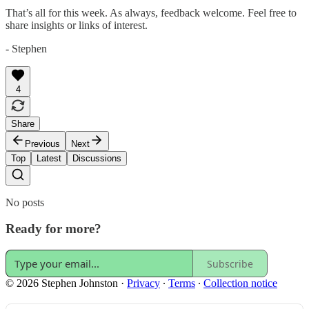
That’s all for this week. As always, feedback welcome. Feel free to
share insights or links of interest.
- Stephen
4
Share
Previous
Next
Top
Latest
Discussions
No posts
Ready for more?
Subscribe
© 2026 Stephen Johnston
·
Privacy
∙
Terms
∙
Collection notice