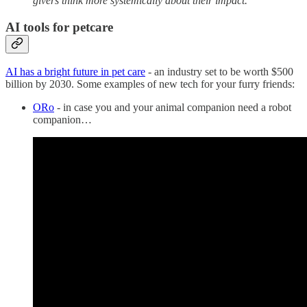
givers think more systemically about their impact.
AI tools for petcare
AI has a bright future in pet care
- an industry set to be worth $500
billion by 2030. Some examples of new tech for your furry friends:
ORo
- in case you and your animal companion need a robot
companion…