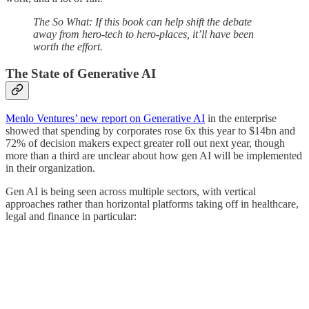
The So What: If this book can help shift the debate
away from hero-tech to hero-places, it’ll have been
worth the effort.
The State of Generative AI
Menlo Ventures’ new report on Generative AI
in the enterprise
showed that spending by corporates rose 6x this year to $14bn and
72% of decision makers expect greater roll out next year, though
more than a third are unclear about how gen AI will be implemented
in their organization.
Gen AI is being seen across multiple sectors, with vertical
approaches rather than horizontal platforms taking off in healthcare,
legal and finance in particular: