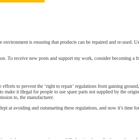
e environment is ensuring that products can be repaired and re-used. Unf
on. To receive new posts and support my work, consider becoming a fre
 efforts to prevent the ‘right to repair’ regulations from gaining groun
ake it illegal for people to use spare parts not supplied by the origina
ission to, the manufacturer.
ept at avoiding and outsmarting these regulations, and now it’s time for 