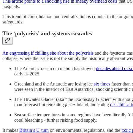
This article points to a shocking rise in sneaky overhead costs
that US 
hospitals.
This trend of consolidation and centralization is counter to the ongo
safeguards.
The ‘polycrisis’ and systems cascades
An engrossing if chilling site about the polycrisis
and the ‘systems casc
collapse, where the issue is not the simply the historically aberrant w
The Antarctic ocean circulation has slowed
decades ahead of s
early as 2025.
Greenland and the Antarctic are losing ice
six times
faster than
were seen in the interior of East Antarctica, shocking scientific 
The Thwaites Glacier (aka “the Doomsday Glacier” with enough ic
than forecast but retreating
faster
inland, indicating
destabilisat
Sea surface temperatures in some regions have been literally ‘of
coral bleaching - further risking food supply.
It makes
Britain’s U-turn
on environmental regulations, and the
toxic 