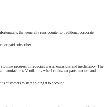
ortunately, that generally runs counter to traditional corporate
e or paid subscriber.
d, slowing progress in reducing waste, emissions and inefficiency. The
l manufacturer. Ventilators, wheel chairs, car parts, tractors and
its customers to start holding it to account.