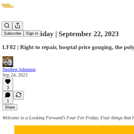
Four For Friday | September 22, 2023
Subscribe
Sign in
LF82 | Right to repair, hosptal price gouging, the po
Stephen Johnston
Sep 24, 2023
3
1
Share
Welcome to a Looking Forward’s Four For Friday. Four things that ha