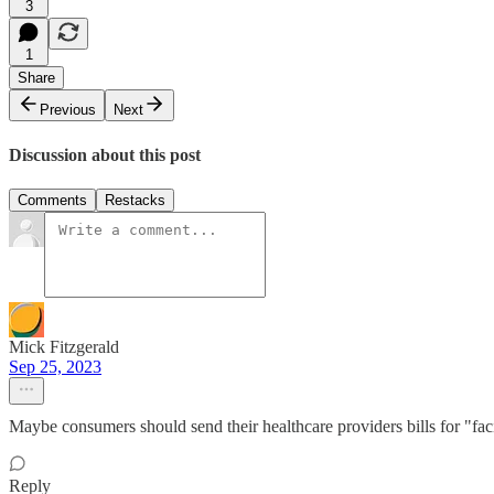
3
1
Share
Previous
Next
Discussion about this post
Comments
Restacks
Mick Fitzgerald
Sep 25, 2023
Maybe consumers should send their healthcare providers bills for "fa
Reply