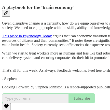
A playbook for the ‘brain economy’
Given disruptive change is a certainty, how do we equip ourselves t
society. We need to equip people with the skills, ability and knowled
This piece in Psychology Today
argues that “an economic transition fr
resources of citizens and their communities.” It notes there are signif
value brain health. Society currently seek efficiencies that squeeze wor
When we start to treat workers more as humans and less like bad robots
care delivery system and ensuring corporates do their bit to promote the
That’s all for this week. As always, feedback welcome. Feel free to shar
- Stephen
Looking Forward by Stephen Johnston is a reader-supported publicati
Subscribe