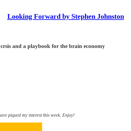
Looking Forward by Stephen Johnston
lycrsis and a playbook for the brain economy
ve piqued my interest this week. Enjoy!