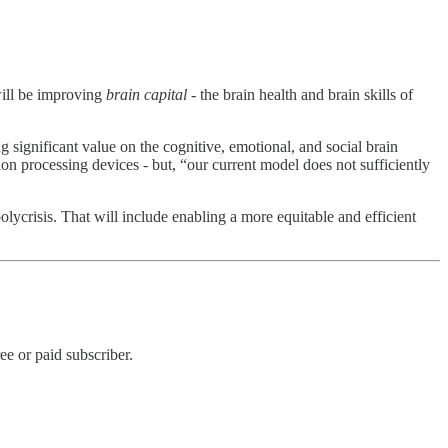
will be improving
brain capital
- the brain health and brain skills of
 significant value on the cognitive, emotional, and social brain
ion processing devices - but, “our current model does not sufficiently
lycrisis. That will include enabling a more equitable and efficient
e or paid subscriber.