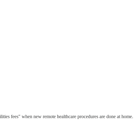
cilities fees" when new remote healthcare procedures are done at home.