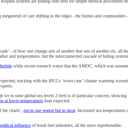
hospital systems are putting onto bills for simple medical procedures t
ing megatrend of care shifting to the edges - the homes and communities
ade’ - of how one change sets of another that sets of another etc, all 
eather and temperatures, but the interconnected cascade of failing system
chedule
while recent research warns that the AMOC, which was assumed
 expected, tracking with the IPCCs ‘worst case’ climate warming scenar
experts.
e to raise global sea levels 2 feet) is of particular concern, showing t
ion at lower temperatures
than expected.
f the charts’,
not in one region but in most
. Increased sea temperatures
political influence
of fossil fuel industries, all the more reprehensible.