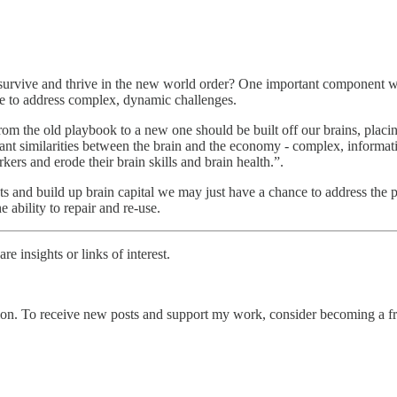
o survive and thrive in the new world order? One important component 
ge to address complex, dynamic challenges.
om the old playbook to a new one should be built off our brains, placing
icant similarities between the brain and the economy - complex, informat
kers and erode their brain skills and brain health.”.
 and build up brain capital we may just have a chance to address the po
 ability to repair and re-use.
e insights or links of interest.
on. To receive new posts and support my work, consider becoming a fre