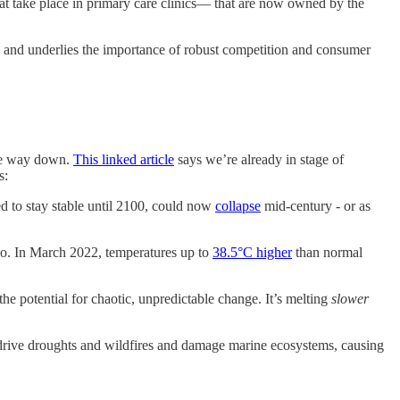
hat take place in primary care clinics— that are now owned by the
 - and underlies the importance of robust competition and consumer
the way down.
This linked article
says we’re already in stage of
s:
 to stay stable until 2100, could now
collapse
mid-century - or as
io. In March 2022, temperatures up to
38.5°C higher
than normal
he potential for chaotic, unpredictable change. It’s melting
slower
 drive droughts and wildfires and damage marine ecosystems, causing