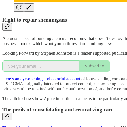
Right to repair shenanigans
A crucial aspect of building a circular economy that doesn’t destroy th
business models which want you to throw it out and buy new.
Looking Forward by Stephen Johnston is a reader-supported publicati
Subscribe
Here’s an eye-opening and colorful account
of long-standing corporate
US DCMA, originally intended to protect content, is now being used to m
printers can’t be repaired without the authorization of, and hefty comm
The article shows how Apple in particular appears to be particularly ad
The perils of consolidating and centralizing care