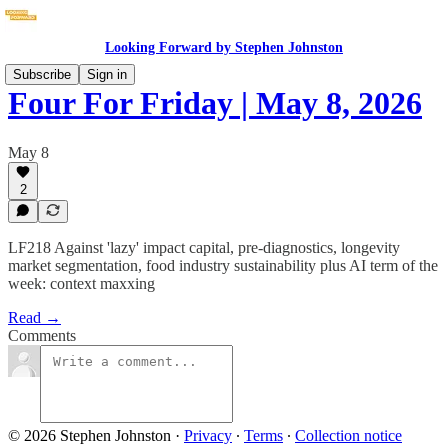
Looking Forward by Stephen Johnston
Subscribe
Sign in
Four For Friday | May 8, 2026
May 8
2
LF218 Against 'lazy' impact capital, pre-diagnostics, longevity
market segmentation, food industry sustainability plus AI term of the
week: context maxxing
Read →
Comments
© 2026 Stephen Johnston
·
Privacy
∙
Terms
∙
Collection notice