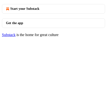
Start your Substack
Get the app
Substack
is the home for great culture