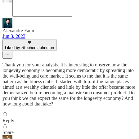
Alexandre Faure
Jun 3, 2023
Liked by Stephen Johnston
Thank you for your analysis. It is interesting to observe how the
longevity economy is becoming more democratic by spreading into
the well-being and care market. It seems to me that it is the same
pattern as the fitness clubs. It started with top-of-the-range places
aimed at a wealthy clientele and little by little the offer became more
democratized before becoming a mainstream consumer product. Do
you think we can expect the same for the longevity economy? And
how long could that take?
Reply
Share